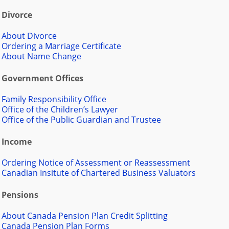
Divorce
About Divorce
Ordering a Marriage Certificate
About Name Change
Government Offices
Family Responsibility Office
Office of the Children’s Lawyer
Office of the Public Guardian and Trustee
Income
Ordering Notice of Assessment or Reassessment
Canadian Insitute of Chartered Business Valuators
Pensions
About Canada Pension Plan Credit Splitting
Canada Pension Plan Forms