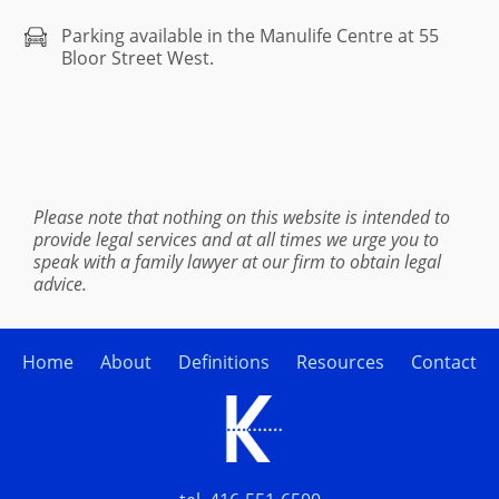
Parking available in the Manulife Centre at 55
Bloor Street West.
Please note that nothing on this website is intended to
provide legal services and at all times we urge you to
speak with a family lawyer at our firm to obtain legal
advice.
Home
About
Definitions
Resources
Contact