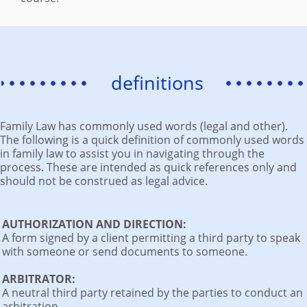
definitions
Family Law has commonly used words (legal and other).
The following is a quick definition of commonly used words
in family law to assist you in navigating through the
process. These are intended as quick references only and
should not be construed as legal advice.
AUTHORIZATION AND DIRECTION:
A form signed by a client permitting a third party to speak
with someone or send documents to someone.
ARBITRATOR:
A neutral third party retained by the parties to conduct an
arbitration.