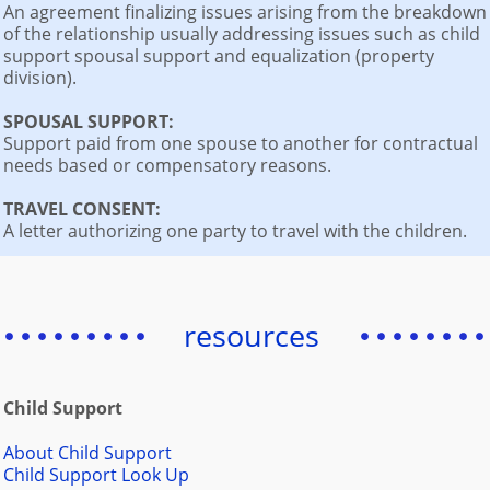
An agreement finalizing issues arising from the breakdown
of the relationship usually addressing issues such as child
support spousal support and equalization (property
division).
SPOUSAL SUPPORT:
Support paid from one spouse to another for contractual
needs based or compensatory reasons.
TRAVEL CONSENT:
A letter authorizing one party to travel with the children.
resources
Child Support
About Child Support
Child Support Look Up