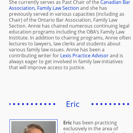
She currently serves as Past Chair of the
Canadian Bar
Association, Family Law Section
and she has
previously served in various capacities (including as
Chair) of the Ontario Bar Association, Family Law
Section. Annie has chaired numerous continuing legal
education programs including the OBA’s Family Law
Institute. In addition to chairing programs, Annie often
lectures to lawyers, law clerks and students about
various family law issues. Annie has been a
contributing writer for
Lexis Practice Advisor
and is
always eager to get involved in family law initiatives
that will improve access to justice.
Eric
Eric
has been practicing
exclusively in the area of