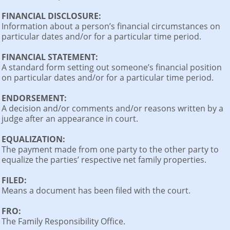
FINANCIAL DISCLOSURE:
Information about a person’s financial circumstances on
particular dates and/or for a particular time period.
FINANCIAL STATEMENT:
A standard form setting out someone’s financial position
on particular dates and/or for a particular time period.
ENDORSEMENT:
A decision and/or comments and/or reasons written by a
judge after an appearance in court.
EQUALIZATION:
The payment made from one party to the other party to
equalize the parties’ respective net family properties.
FILED:
Means a document has been filed with the court.
FRO:
The Family Responsibility Office.