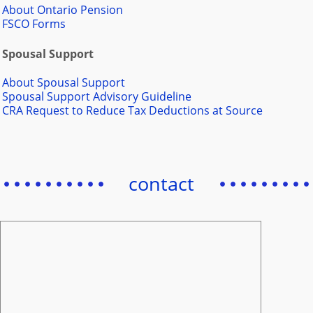
About Ontario Pension
FSCO Forms
Spousal Support
About Spousal Support
Spousal Support Advisory Guideline
CRA Request to Reduce Tax Deductions at Source
contact