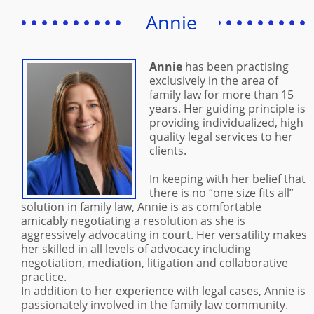
Annie
Annie
has been practising
exclusively in the area of
family law for more than 15
years. Her guiding principle is
providing individualized, high
quality legal services to her
clients.
In keeping with her belief that
there is no “one size fits all”
solution in family law, Annie is as comfortable
amicably negotiating a resolution as she is
aggressively advocating in court. Her versatility makes
her skilled in all levels of advocacy including
negotiation, mediation, litigation and collaborative
practice.
In addition to her experience with legal cases, Annie is
passionately involved in the family law community.