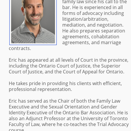
family law since his call to the
bar. He is experienced in all
forms of advocacy including
litigation/arbitration,
mediation, and negotiation.
He also prepares separation
agreements, cohabitation
agreements, and marriage
contracts.
Eric has appeared at all levels of Court in the province,
including the Ontario Court of Justice, the Superior
Court of Justice, and the Court of Appeal for Ontario.
He takes pride in providing his clients with efficient,
professional representation.
Eric has served as the Chair of both the Family Law
Executive and the Sexual Orientation and Gender
Identity Executive of the Ontario Bar Association. He is
also an Adjunct Professor at the University of Toronto
Faculty of Law, where he co-teaches the Trial Advocacy
course.