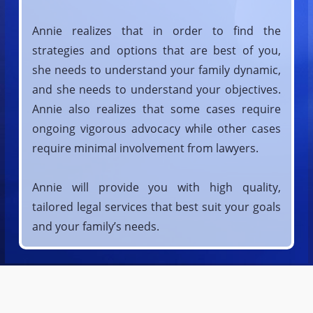
Annie realizes that in order to find the
strategies and options that are best of you,
she needs to understand your family dynamic,
and she needs to understand your objectives.
Annie also realizes that some cases require
ongoing vigorous advocacy while other cases
require minimal involvement from lawyers.
Annie will provide you with high quality,
tailored legal services that best suit your goals
and your family’s needs.