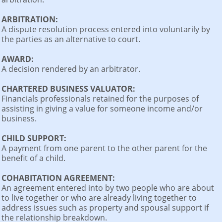
ARBITRATION:
A dispute resolution process entered into voluntarily by
the parties as an alternative to court.
AWARD:
A decision rendered by an arbitrator.
CHARTERED BUSINESS VALUATOR:
Financials professionals retained for the purposes of
assisting in giving a value for someone income and/or
business.
CHILD SUPPORT:
A payment from one parent to the other parent for the
benefit of a child.
COHABITATION AGREEMENT:
An agreement entered into by two people who are about
to live together or who are already living together to
address issues such as property and spousal support if
the relationship breakdown.