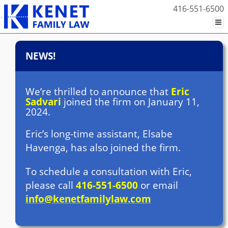
416-551-6500
NEWS!
We’re thrilled to announce that
Eric
Sadvari
joined the firm on January 11,
2024.
Eric’s long-time assistant, Elsabe
Havenga, has also joined the firm.
To schedule a consultation with Eric,
please call
416-551-6500
or email
info@kenetfamilylaw.com