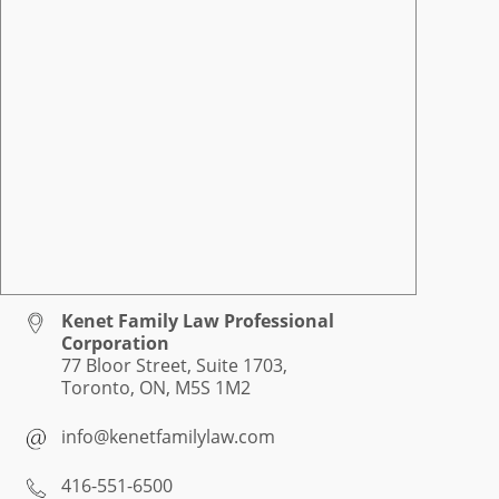
Kenet Family Law Professional
Corporation
77 Bloor Street, Suite 1703,
Toronto, ON, M5S 1M2
info@kenetfamilylaw.com
416-551-6500