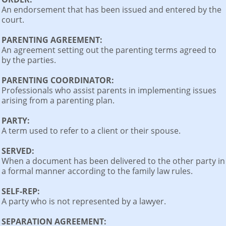
An endorsement that has been issued and entered by the
court.
PARENTING AGREEMENT:
An agreement setting out the parenting terms agreed to
by the parties.
PARENTING COORDINATOR:
Professionals who assist parents in implementing issues
arising from a parenting plan.
PARTY:
A term used to refer to a client or their spouse.
SERVED:
When a document has been delivered to the other party in
a formal manner according to the family law rules.
SELF-REP:
A party who is not represented by a lawyer.
SEPARATION AGREEMENT: