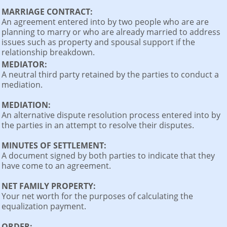
MARRIAGE CONTRACT:
An agreement entered into by two people who are are
planning to marry or who are already married to address
issues such as property and spousal support if the
relationship breakdown.
MEDIATOR:
A neutral third party retained by the parties to conduct a
mediation.
MEDIATION:
An alternative dispute resolution process entered into by
the parties in an attempt to resolve their disputes.
MINUTES OF SETTLEMENT:
A document signed by both parties to indicate that they
have come to an agreement.
NET FAMILY PROPERTY:
Your net worth for the purposes of calculating the
equalization payment.
ORDER: