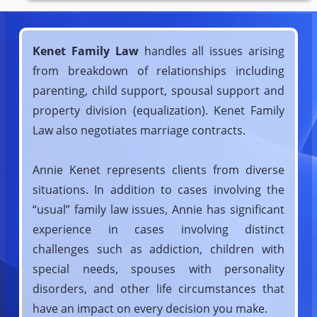
Kenet Family Law
handles all issues arising
from breakdown of relationships including
parenting, child support, spousal support and
property division (equalization). Kenet Family
Law also negotiates marriage contracts.
Annie Kenet represents clients from diverse
situations. In addition to cases involving the
“usual” family law issues, Annie has significant
experience in cases involving distinct
challenges such as addiction, children with
special needs, spouses with personality
disorders, and other life circumstances that
have an impact on every decision you make.